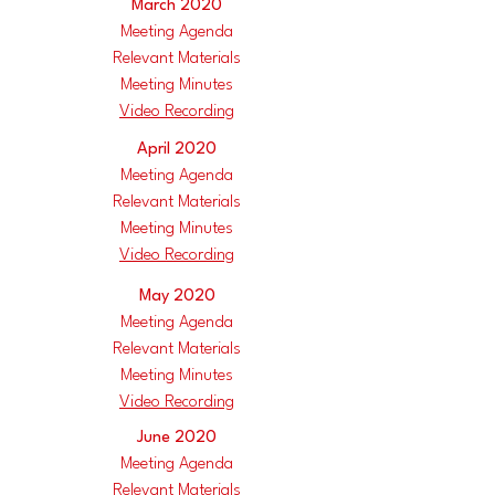
March 2020
Meeting Agenda
Relevant Materials
Meeting Minutes
Video Recording
April 2020
Meeting Agenda
Relevant Materials
Meeting Minutes
Video Recording
May 2020
Meeting Agenda
Relevant Materials
Meeting Minutes
Video Recording
June 2020
Meeting Agenda
Relevant Materials