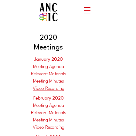
2020
Meetings
January 2020
Meeting Agenda
Relevant Materials
Meeting Minutes
Video Recording
February 2020
Meeting Agenda
Relevant Materials
Meeting Minutes
Video Recording