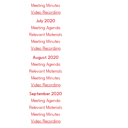
Meeting Minutes
Video Recording
July 2020
Meeting Agenda
Relevant Materials
Meeting Minutes
Video Recording
August 2020
Meeting Agenda
Relevant Materials
Meeting Minutes
Video Recording
September 2020
Meeting Agenda
Relevant Materials
Meeting Minutes
Video Recording