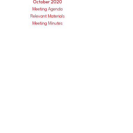
October 2020
Meeting Agenda
Relevant Materials
Meeting Minutes
Video Recording
November 2020
Meeting Agenda
Relevant Materials
Meeting Minutes
Video Recording
December 2020
Meeting Agenda
Relevant Materials
Meeting Minutes
Video Recording