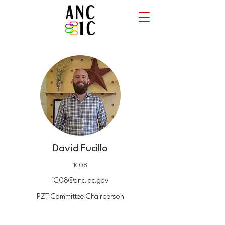
David Fucillo
1C08
1C08@anc.dc.gov
PZT Committee Chairperson