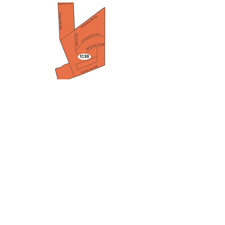
Advisory Neighborhood
Commission 1C
1C@anc.dc.gov
1640 Columbia Road NW
Adams Morgan, Washington, District
of Columbia